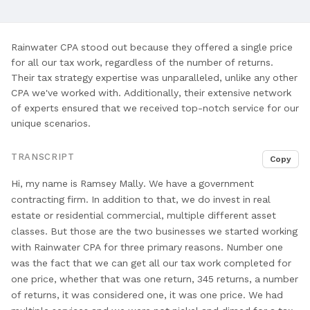
and
Comprehensive
Tax
Rainwater CPA stood out because they offered a single price
Services
for all our tax work, regardless of the number of returns.
Their tax strategy expertise was unparalleled, unlike any other
CPA we've worked with. Additionally, their extensive network
of experts ensured that we received top-notch service for our
unique scenarios.
TRANSCRIPT
Copy
Hi, my name is Ramsey Mally. We
have a government
contracting firm. In addition
to that, we do invest in real
estate or residential commercial, multiple different asset
classes. But those are the two businesses
we started working
with Rainwater CPA for
three primary reasons. Number one
was the
fact that we can get all our
tax work completed for
one price, whether
that was one return, 345 returns, a
number
of returns, it was considered one,
it was one price. We had