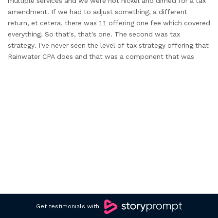
multiple
services and we were not nickel and
dimed for a tax
amendment. If we
had to adjust something, a different
return,
et cetera, there was 11 offering one
fee which covered
everything. So that's, that's
one. The second was tax
strategy. I've
never seen the level of tax strategy
offering that
Rainwater CPA does and that
was a component that was
often promised,
but quite frankly, never delivered with any
other CPA. S on top of that.
The last and final point is the
fact that they have a network of
experts. So every scenario,
every individual, every
business is very unique and they are
not
afraid to share the fact that
although they have many years
of experience.
They do have a network of experts
that are
very, very specific niche in
that field and they can support
you.
And I commend them. I applaud them
and they've really
helped us out significantly
for all those three reasons. I love
working with the entire team at Rainwater.
I don't wanna
mention everybody's name but
the team, the bedside manner,
the customer
support, the customer service, maybe that's
not
the right term. The level of effort
and level of detail is
Get testimonials with
exceptional. And
not only that, I also feel like
I'm part of the