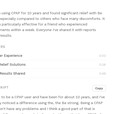
n using CPAP for 10 years and found significant relief with Be
especially compared to others who face many discomforts. It
 particularly effective for a friend who experienced
ents within a week. Everyone I've shared it with reports
results.
ERS
er Experience
0:00
Relief Solutions
0:26
 Results Shared
0:49
RIPT
Copy
 to be a CPAP user
and have been for about 10 years,
and I've
ly noticed a difference using
the, the Be strong. Being a CPAP
don't have any problems and
I think a good part of that
is