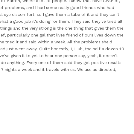
of Barron, where a lot
of people. I know that have CPAP
of,
 of problems, and
I had some really good friends who
had
l eye discomfort, so I
gave them a tube of it and
they can't
what a good job
it's doing for them. They said they've
tried all
 things and the
very strong is the one thing that
gives them the
ief, particularly one
gal that lives friend of ours lives
down the
he tried it and
said within a week. All the problems
she'd
ad just went away. Quite
honestly, I, I, uh, the half a
dozen 10
e've given it to
yet to hear one person say, yeah,
it doesn't
do anything. Every
one of them said they get positive
results.
 7 nights a
week and it travels with us. We
use as directed,
ut it
on our forehead, you know, we rub
it under our eyes and
it up both nostrils, and I'm a
believer in things that work.