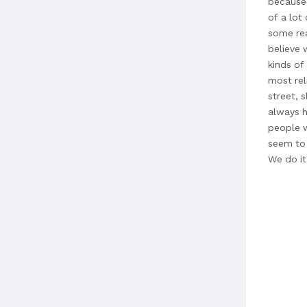
because 
of a lot
some rea
believe 
kinds of
most rel
street, s
always h
people w
seem to 
We do it
and we p
we put