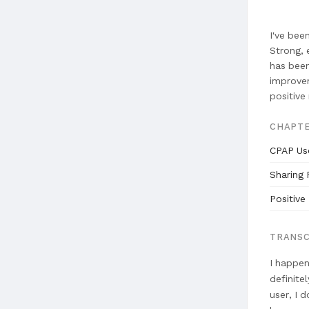
I've bee
Strong, 
has been
improvem
positive 
CHAPT
CPAP Us
Sharing 
Positive
TRANSC
I happen
definite
user, I 