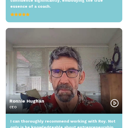
confidence significantly, embodying the true
essence of a coach.
Ronnie Hughan
CEO
I can thoroughly recommend working with Roy. Not
only is he knowledgeable about entrepreneurship