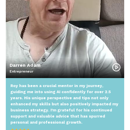
Darren Adam
Entrepreneur
Roy has been a crucial mentor in my journey,
guiding me into using AI confidently for over 2.5
years. His unique perspective and tips not only
enhanced my skills but also positively impacted my
business strategy. I'm grateful for his continued
support and valuable advice that has spurred
personal and professional growth.