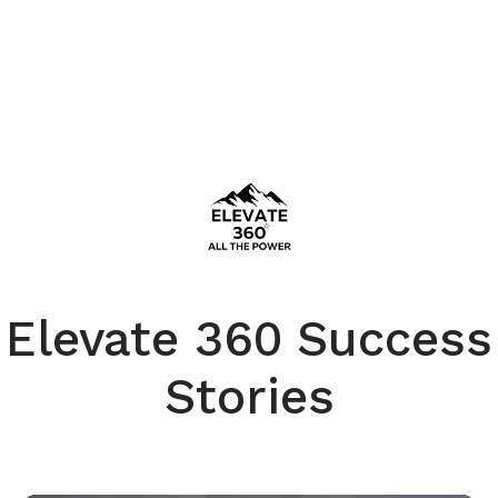
Elevate 360 Success
Stories