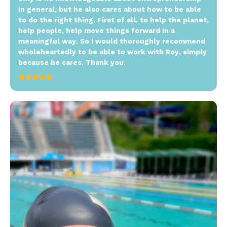
in general, but he also cares about how to be able
to do the right thing. First of all, to help the planet,
help people, help move things forward in a
meaningful way. So I would thoroughly recommend
wholeheartedly to be able to work with Roy, simply
because he cares. Thank you.