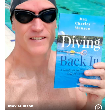
Max Munson