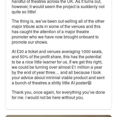
handful of theatres across the UK. As it turns out,
however, it would seem the project is suddenly not
quite so little!
The thing is, we’ve been out-selling all of the other
major tribute acts in some of the venues and this
has caught the attention of a major theatre
promoter who we have now brought onboard to
promote our shows.
At £30 a ticket and venues averaging 1000 seats,
and 50% of the profit share, this has the potential
to be a nice little learner for us. If we get this right,
we could be turning over almost £1 million a year
by the end of year three… and all because I took
your advice about minimal viable product and sent
a bunch of theatres a shitty little AI poster😆
Thank you, once again, for everything you’ve done
for me. I would not be here without you.