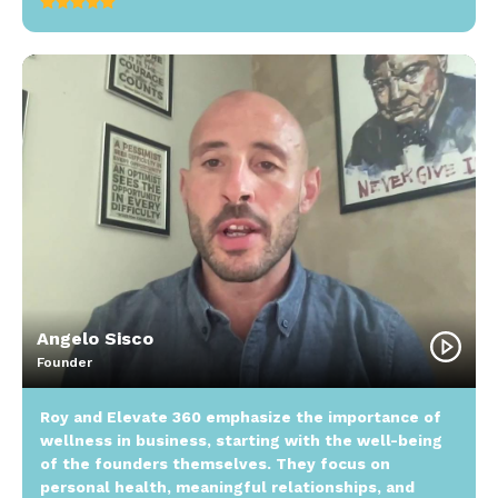
Angelo Sisco
Founder
Roy and Elevate 360 emphasize the importance of
wellness in business, starting with the well-being
of the founders themselves. They focus on
personal health, meaningful relationships, and