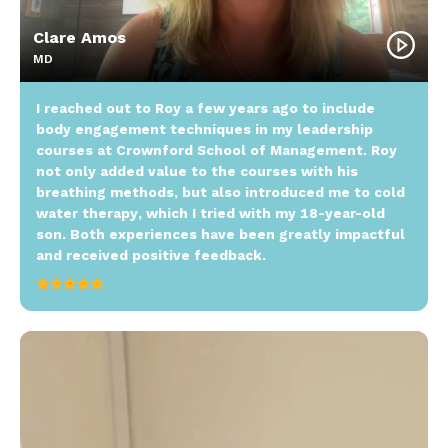
Clare Amos
MD
I reached out to Roy a few years ago to include
body engagement techniques in my leadership
courses at Crownford School of Management. Roy
not only added value to the courses with his
breathing methods, but also introduced me to cold
water therapy, which I tried with my 18-year-old
son. Both experiences have been greatly impactful
and received positive feedback.