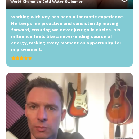
World Champion Cold Water Swimmer
Working with Roy has been a fantastic experience.
He keeps me proactive and consistently moving
forward, ensuring we never just go in circles. His
influence feels like a never-ending source of
energy, making every moment an opportunity for
improvement.