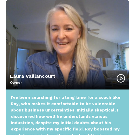
Laura Vaillancourt
Owner
I've been searching for a long time for a coach like
Roy, who makes it comfortable to be vulnerable
about business uncertainties. Initially skeptical, I
discovered how well he understands various
industries, despite my initial doubts about his
experience with my specific field. Roy boosted my