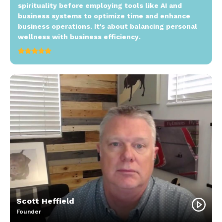
spirituality before employing tools like AI and
business systems to optimize time and enhance
business operations. It's about balancing personal
wellness with business efficiency.
Scott Heffield
Founder