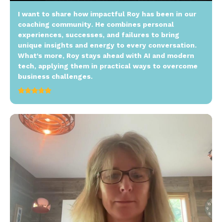
I want to share how impactful Roy has been in our
coaching community. He combines personal
experiences, successes, and failures to bring
unique insights and energy to every conversation.
What's more, Roy stays ahead with AI and modern
tech, applying them in practical ways to overcome
business challenges.