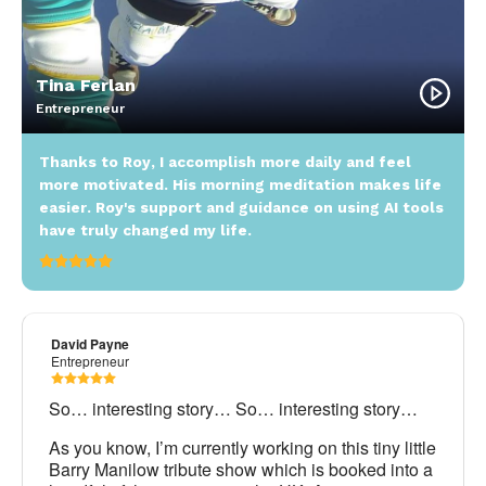
Tina Ferlan
Entrepreneur
Thanks to Roy, I accomplish more daily and feel
more motivated. His morning meditation makes life
easier. Roy's support and guidance on using AI tools
have truly changed my life.
David Payne
Entrepreneur
So… interesting story… So… interesting story…
As you know, I’m currently working on this tiny little
Barry Manilow tribute show which is booked into a