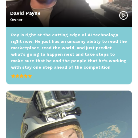
David Payne
Owner
Roy is right at the cutting edge of AI technology
right now. He just has an uncanny ability to read the
marketplace, read the world, and just predict
what's going to happen next and take steps to
make sure that he and the people that he's working
with stay one step ahead of the competition