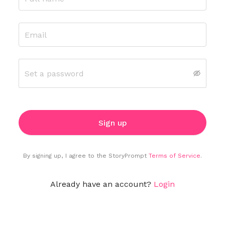
Sign up
By signing up
,
I agree to the
StoryPrompt
Terms of Service
.
Already have an account?
Login