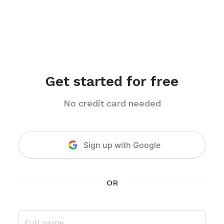
Get started for free
No credit card needed
Sign up
with Google
OR