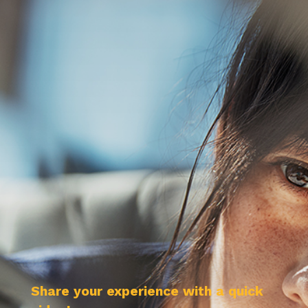
Share your experience with a quick 