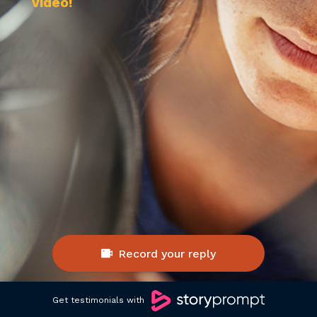
video! 
Record your reply
Get testimonials with