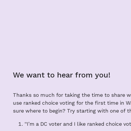
We want to hear from you!
Thanks so much for taking the time to share wh
use ranked choice voting for the first time in 
sure where to begin? Try starting with one of t
“I’m a DC voter and I like ranked choice v