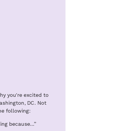
y you're excited to
Washington, DC. Not
he following:
oting because…”