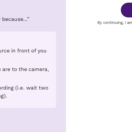
r because…”
By continuing, I a
urce in front of you
 are to the camera,
rding (i.e. wait two
g).