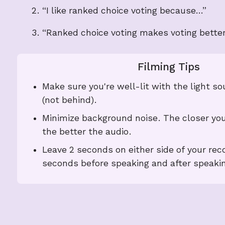
“I like ranked choice voting because…”
“Ranked choice voting makes voting bette
Filming Tips
Make sure you're well-lit with the light so
(not behind).
Minimize background noise. The closer you
the better the audio.
Leave 2 seconds on either side of your reco
seconds before speaking and after speakin