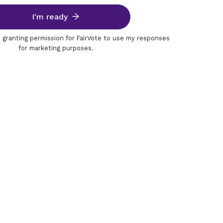
I'm ready
m granting permission for FairVote to use my responses
for marketing purposes.