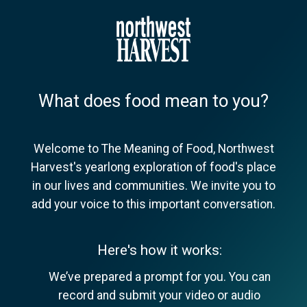
What does food mean to you?
Welcome to The Meaning of Food, Northwest
Harvest's yearlong exploration of food's place
in our lives and communities. We invite you to
add your voice to this important conversation.
Here's how it works:
We’ve prepared a prompt for you. You can
record and submit your video or audio