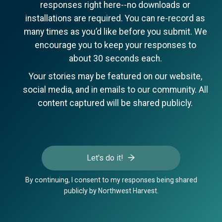
responses right here--no downloads or
installations are required. You can re-record as
many times as you’d like before you submit. We
encourage you to keep your responses to
about 30 seconds each.
Your stories may be featured on our website,
social media, and in emails to our community. All
content captured will be shared publicly.
Let's do it!
By continuing, I consent to my responses being shared
publicly by Northwest Harvest.