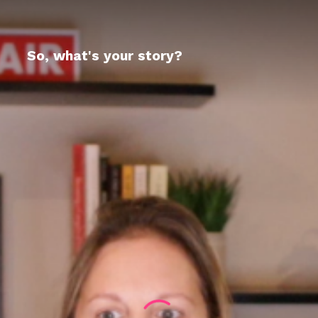
So, what's your story?