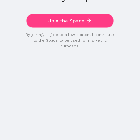
Join the Space
By joining, I agree to allow content I contribute
to the Space to be used for marketing
purposes.