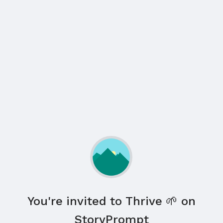
You're invited to Thrive 🌱 on
StoryPrompt